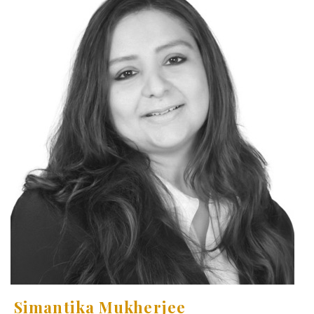
Simantika Mukherjee