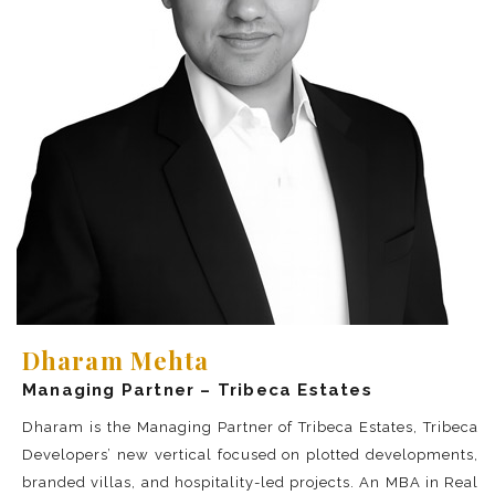
Dharam Mehta
Managing Partner – Tribeca Estates
Dharam is the Managing Partner of Tribeca Estates, Tribeca
Developers’ new vertical focused on plotted developments,
branded villas, and hospitality-led projects. An MBA in Real