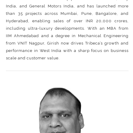
India, and General Motors India, and has launched more
than 35 projects across Mumbai, Pune, Bangalore, and
Hyderabad, enabling sales of over INR 20,000 crores,
including ultra-luxury developments. With an MBA from
IIM Ahmedabad and a degree in Mechanical Engineering
from VNIT Nagpur, Girish now drives Tribeca’s growth and
performance in West India with a sharp focus on business
scale and customer value.