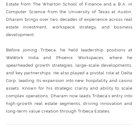
Estate from The Wharton School of Finance and a B.A. in
Computer Science from the University of Texas at Austin,
Dharam brings over two decades of experience across real
estate investment, workspace strategy, and business
development.
Before joining Tribeca, he held leadership positions at
WeWork India and Phoenix Workspaces, where he
spearheaded growth strategies, large-scale developments,
and key partnerships. He also played a pivotal role at Delta
Corp, leading its expansion into new hospitality and casino
assets. Known for his strategic clarity and ability to scale
complex operations, Dharam now leads Tribeca’s entry into
high-growth real estate segments, driving innovation and
long-term value creation through Tribeca Estates.