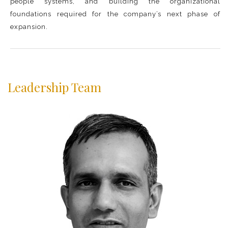
people systems, and building the organizational
foundations required for the company’s next phase of
expansion.
Leadership Team