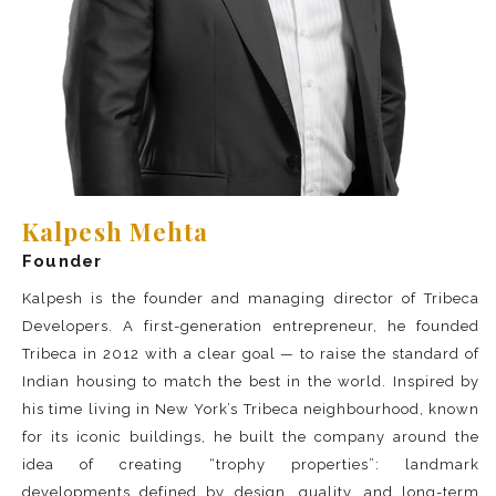
Kalpesh Mehta
Founder
Kalpesh is the founder and managing director of Tribeca
Developers. A first-generation entrepreneur, he founded
Tribeca in 2012 with a clear goal — to raise the standard of
Indian housing to match the best in the world. Inspired by
his time living in New York’s Tribeca neighbourhood, known
for its iconic buildings, he built the company around the
idea of creating “trophy properties”: landmark
developments defined by design, quality, and long-term