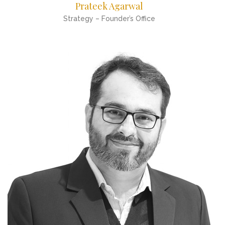
Prateek Agarwal
Strategy – Founder’s Office