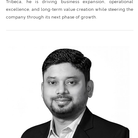
Tribeca, he is driving business expansion, operational
excellence, and long-term value creation while steering the
company through its next phase of growth.