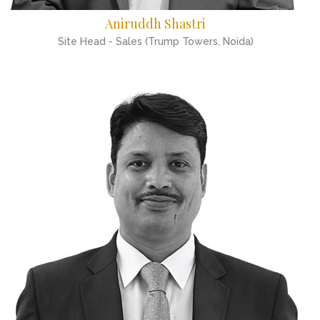
Aniruddh Shastri
Site Head - Sales (Trump Towers, Noida)