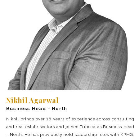
Nikhil Agarwal
Business Head - North
Nikhil brings over 16 years of experience across consulting
and real estate sectors and joined Tribeca as Business Head
– North. He has previously held leadership roles with KPMG,