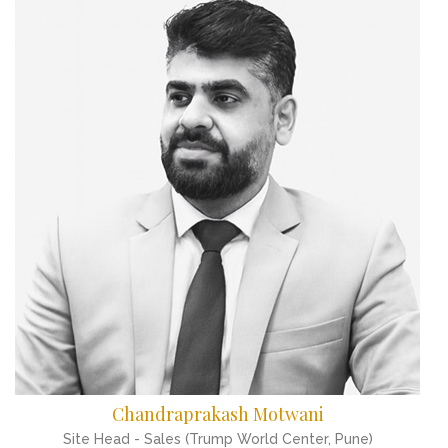
Chandraprakash Motwani
Site Head - Sales (Trump World Center, Pune)