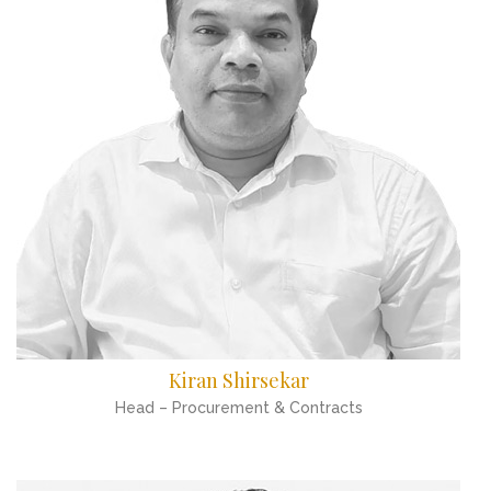
Kiran Shirsekar
Head – Procurement & Contracts