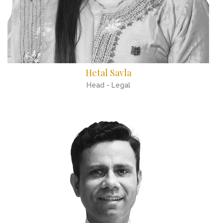
Hetal Savla
Head - Legal