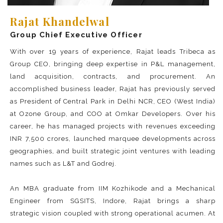
Rajat Khandelwal
Group Chief Executive Officer
With over 19 years of experience, Rajat leads Tribeca as
Group CEO, bringing deep expertise in P&L management,
land acquisition, contracts, and procurement. An
accomplished business leader, Rajat has previously served
as President of Central Park in Delhi NCR, CEO (West India)
at Ozone Group, and COO at Omkar Developers. Over his
career, he has managed projects with revenues exceeding
INR 7,500 crores, launched marquee developments across
geographies, and built strategic joint ventures with leading
names such as L&T and Godrej.
An MBA graduate from IIM Kozhikode and a Mechanical
Engineer from SGSITS, Indore, Rajat brings a sharp
strategic vision coupled with strong operational acumen. At