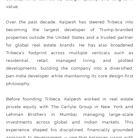
value.
Over the past decade, Kalpesh has steered Tribeca into
becoming the largest developer of Trump-branded
properties outside the United States and a trusted partner
for global real estate brands. He has also broadened
Tribeca’s footprint across multiple verticals such as
residential, retail, managed living, and plotted
developments, building the company into a diversified,
pan-India developer while maintaining its core design-first
philosophy.
Before founding Tribeca, Kalpesh worked in real estate
private equity with The Carlyle Group in New York and
Lehman Brothers in Mumbai, managing large-scale
investments across global and Indian markets. This
experience shaped his disciplined, financially grounded
approach to development — one that balances vision with