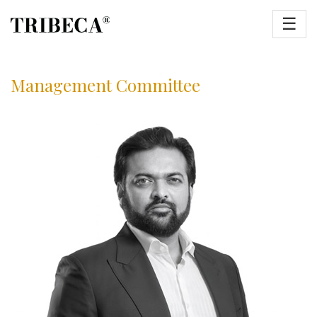
☰
Management Committee