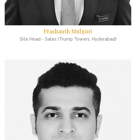
Prashanth Mulguri
Site Head - Sales (Trump Towers, Hyderabad)