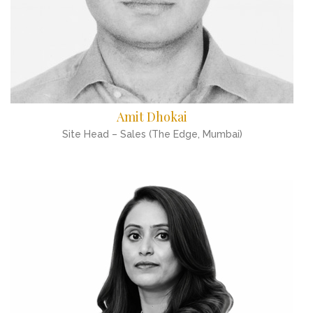
Amit Dhokai
Site Head – Sales (The Edge, Mumbai)