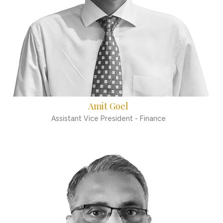
Amit Goel
Assistant Vice President - Finance