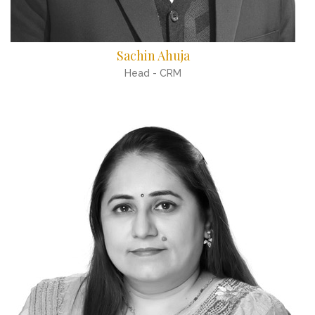
Sachin Ahuja
Head - CRM