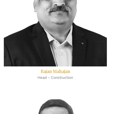
Rajan Mahajan
Head – Construction