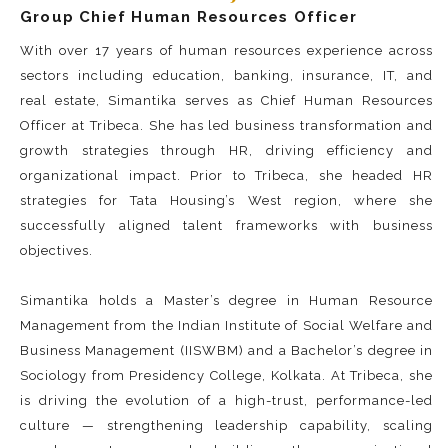
Group Chief Human Resources Officer
With over 17 years of human resources experience across
sectors including education, banking, insurance, IT, and
real estate, Simantika serves as Chief Human Resources
Officer at Tribeca. She has led business transformation and
growth strategies through HR, driving efficiency and
organizational impact. Prior to Tribeca, she headed HR
strategies for Tata Housing’s West region, where she
successfully aligned talent frameworks with business
objectives.
Simantika holds a Master’s degree in Human Resource
Management from the Indian Institute of Social Welfare and
Business Management (IISWBM) and a Bachelor’s degree in
Sociology from Presidency College, Kolkata. At Tribeca, she
is driving the evolution of a high-trust, performance-led
culture — strengthening leadership capability, scaling