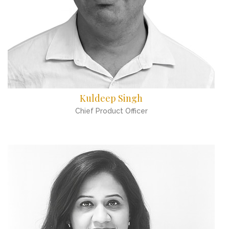
Kuldeep Singh
Chief Product Officer