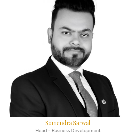
Somendra Sarwal
Head – Business Development