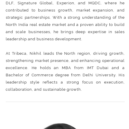
DLF, Signature Global, Experion, and MQDC, where he
contributed to business growth, market expansion, and
strategic partnerships. With a strong understanding of the
North India real estate market and a proven ability to build
and scale businesses, he brings deep expertise in sales
leadership and business development.
At Tribeca, Nikhil leads the North region, driving growth,
strengthening market presence, and enhancing operational
excellence. He holds an MBA from IMT Dubai and a
Bachelor of Commerce degree from Delhi University. His
leadership style reflects a strong focus on execution,
collaboration, and sustainable growth.