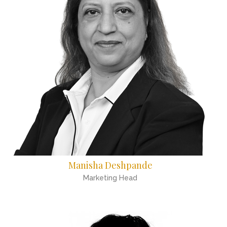
Manisha Deshpande
Marketing Head