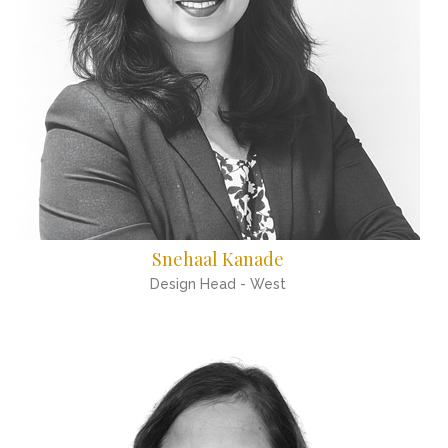
Snehaal Kanade
Design Head - West