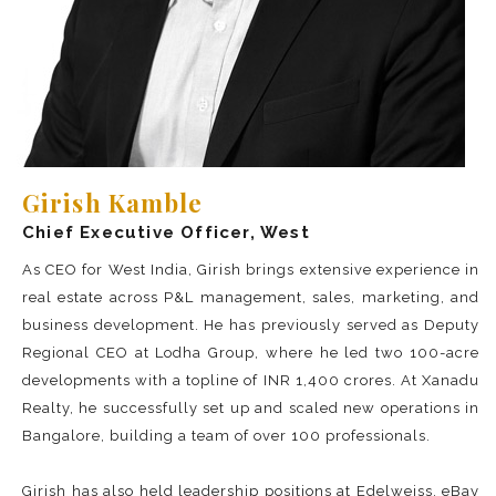
Girish Kamble
Chief Executive Officer, West
As CEO for West India, Girish brings extensive experience in
real estate across P&L management, sales, marketing, and
business development. He has previously served as Deputy
Regional CEO at Lodha Group, where he led two 100-acre
developments with a topline of INR 1,400 crores. At Xanadu
Realty, he successfully set up and scaled new operations in
Bangalore, building a team of over 100 professionals.
Girish has also held leadership positions at Edelweiss, eBay