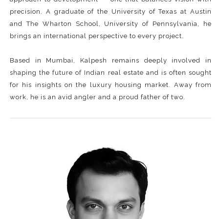
precision. A graduate of the University of Texas at Austin
and The Wharton School, University of Pennsylvania, he
brings an international perspective to every project.
Based in Mumbai, Kalpesh remains deeply involved in
shaping the future of Indian real estate and is often sought
for his insights on the luxury housing market. Away from
work, he is an avid angler and a proud father of two.